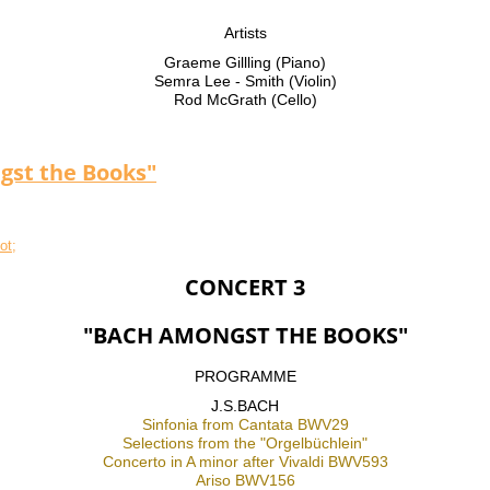
Artists
Graeme Gillling (Piano)
Semra Lee - Smith (Violin)
Rod McGrath (Cello)
gst the Books"
CONCERT 3
"BACH AMONGST THE BOOKS"
PROGRAMME
J.S.BACH
Sinfonia from Cantata BWV29
Selections from the "Orgelbüchlein"
Concerto in A minor after Vivaldi BWV593
Ariso BWV156