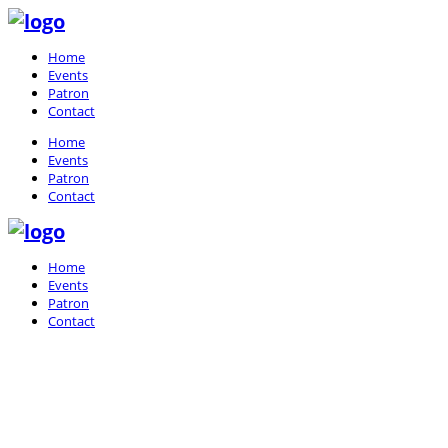
Home
Events
Patron
Contact
Home
Events
Patron
Contact
Home
Events
Patron
Contact