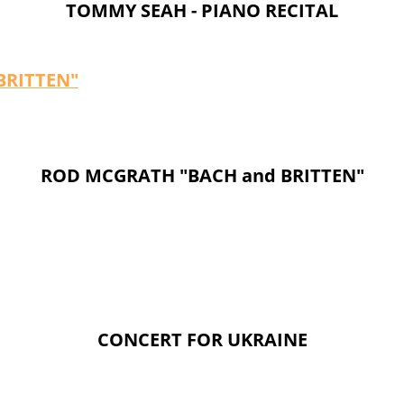
TOMMY SEAH - PIANO RECITAL
 BRITTEN"
ROD MCGRATH "BACH and BRITTEN"
CONCERT FOR UKRAINE