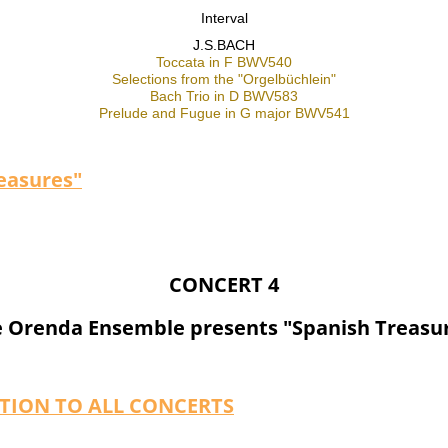
Interval
J.S.BACH
Toccata in F BWV540
Selections from the "Orgelbüchlein"
Bach Trio in D BWV583
Prelude and Fugue in G major BWV541
easures"
CONCERT 4
 Orenda Ensemble presents "Spanish Treasu
PTION TO ALL CONCERTS