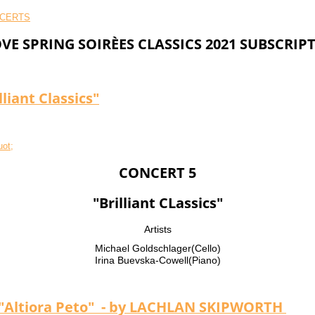
VE SPRING SOIRÈES CLASSICS 2021 SUBSCRIP
liant Classics"
CONCERT 5
"Brilliant CLassics"
Artists
Michael Goldschlager(Cello)
Irina Buevska-Cowell(Piano)
Altiora Peto" - by LACHLAN SKIPWORTH