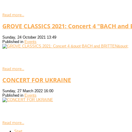
Read more...
GROVE CLASSICS 2021: Concert 4 "BACH and
Sunday, 24 October 2021 13:49
Published in
Events
Read more...
CONCERT FOR UKRAINE
Sunday, 27 March 2022 16:00
Published in
Events
Read more...
Start