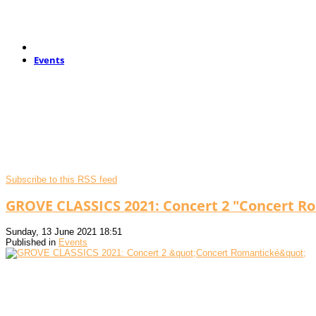
Events
Subscribe to this RSS feed
GROVE CLASSICS 2021: Concert 2 "Concert R
Sunday, 13 June 2021 18:51
Published in
Events