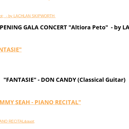
ENING GALA CONCERT "Altiora Peto" - by
NTASIE"
"FANTASIE" - DON CANDY (Classical Guitar)
OMMY SEAH - PIANO RECITAL"