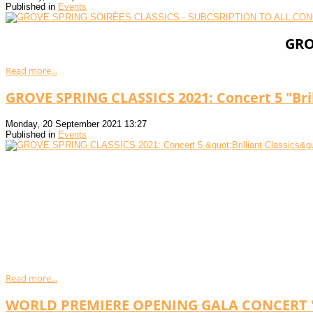
Published in
Events
GRO
Read more...
GROVE SPRING CLASSICS 2021: Concert 5 "Bril
Monday, 20 September 2021 13:27
Published in
Events
Read more...
WORLD PREMIERE OPENING GALA CONCERT "