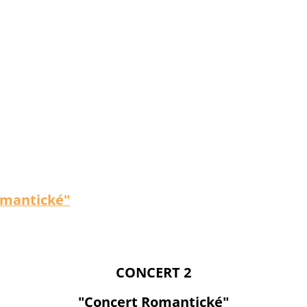
omantické"
CONCERT 2
"Concert Romantické"