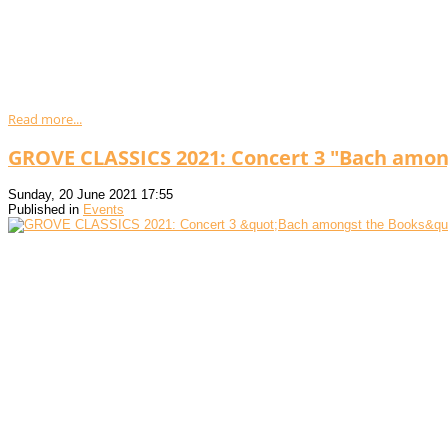
Read more...
GROVE CLASSICS 2021: Concert 3 "Bach amon
Sunday, 20 June 2021 17:55
Published in
Events