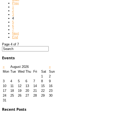
Prev
1
2
3
4
5
6
7
Next
End
Page 4 of 7
Events
«
August 2026
»
Mon
Tue
Wed
Thu
Fri
Sat
Sun
1
2
3
4
5
6
7
8
9
10
11
12
13
14
15
16
17
18
19
20
21
22
23
24
25
26
27
28
29
30
31
Recent Posts