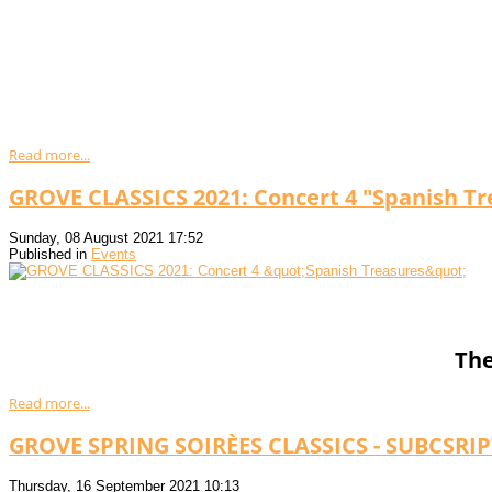
Read more...
GROVE CLASSICS 2021: Concert 4 "Spanish Tr
Sunday, 08 August 2021 17:52
Published in
Events
The
Read more...
GROVE SPRING SOIRÈES CLASSICS - SUBCSRI
Thursday, 16 September 2021 10:13