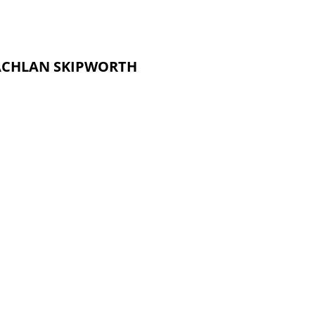
 LACHLAN SKIPWORTH