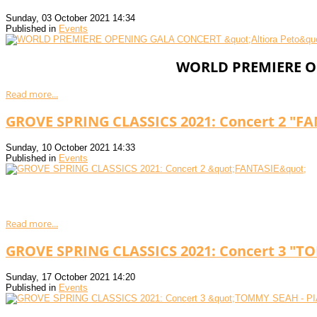
Sunday, 03 October 2021 14:34
Published in
Events
WORLD PREMIERE OP
Read more...
GROVE SPRING CLASSICS 2021: Concert 2 "FA
Sunday, 10 October 2021 14:33
Published in
Events
Read more...
GROVE SPRING CLASSICS 2021: Concert 3 "T
Sunday, 17 October 2021 14:20
Published in
Events