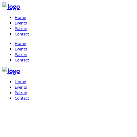
Home
Events
Patron
Contact
Home
Events
Patron
Contact
Home
Events
Patron
Contact