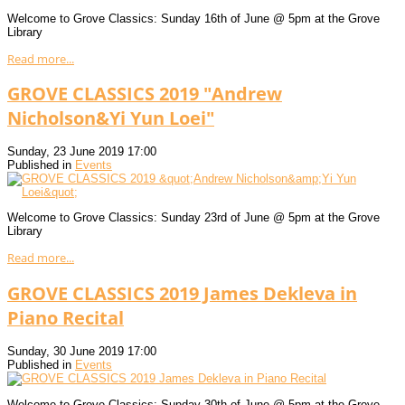
Welcome to Grove Classics: Sunday 16th of June @ 5pm at the Grove
Library
Read more...
GROVE CLASSICS 2019 "Andrew
Nicholson&Yi Yun Loei"
Sunday, 23 June 2019 17:00
Published in
Events
Welcome to Grove Classics: Sunday 23rd of June @ 5pm at the Grove
Library
Read more...
GROVE CLASSICS 2019 James Dekleva in
Piano Recital
Sunday, 30 June 2019 17:00
Published in
Events
Welcome to Grove Classics: Sunday 30th of June @ 5pm at the Grove