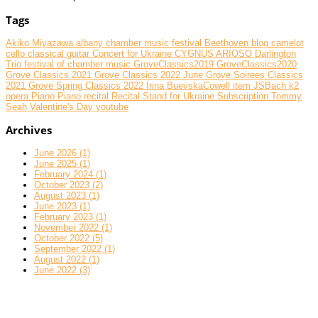
Tags
Akiko Miyazawa
albany chamber music festival
Beethoven
blog
camelot
cello
classical guitar
Concert for Ukraine
CYGNUS ARIOSO
Darlington
Trio
festival of chamber music
GroveClassics2019
GroveClassics2020
Grove Classics 2021
Grove Classics 2022 June
Grove Soirees Classics
2021
Grove Spring Classics 2022
Irina BuevskaCowell
item
JSBach
k2
opera
Piano
Piano recital
Recital
Stand for Ukraine
Subscription
Tommy
Seah
Valentine's Day
youtube
Archives
June 2026 (1)
June 2025 (1)
February 2024 (1)
October 2023 (2)
August 2023 (1)
June 2023 (1)
February 2023 (1)
November 2022 (1)
October 2022 (5)
September 2022 (1)
August 2022 (1)
June 2022 (3)