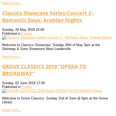
Read more...
Classics Showcase Series:Concert 2 -
Romantic Days, Arabian Nights
Sunday, 26 May 2019 15:00
Published in
Events
Welcome to Classics Showcase: Sunday 26th of May 3pm at the
Steinway & Sons Showroom West Leederville
Read more...
GROVE CLASSICS 2019 "OPERA TO
BROADWAY"
Sunday, 02 June 2019 17:00
Published in
Events
Welcome to Grove Classics: Sunday 2nd of June @ 5pm at the Grove
Library
Read more...