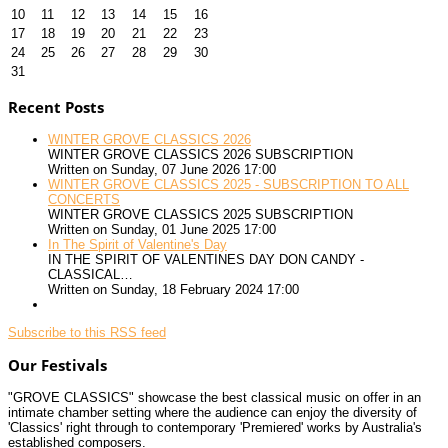
10
11
12
13
14
15
16
17
18
19
20
21
22
23
24
25
26
27
28
29
30
31
Recent Posts
WINTER GROVE CLASSICS 2026
WINTER GROVE CLASSICS 2026 SUBSCRIPTION
Written on Sunday, 07 June 2026 17:00
WINTER GROVE CLASSICS 2025 - SUBSCRIPTION TO ALL
CONCERTS
WINTER GROVE CLASSICS 2025 SUBSCRIPTION
Written on Sunday, 01 June 2025 17:00
In The Spirit of Valentine's Day
IN THE SPIRIT OF VALENTINES DAY DON CANDY -
CLASSICAL…
Written on Sunday, 18 February 2024 17:00
Subscribe to this RSS feed
Our Festivals
"GROVE CLASSICS" showcase the best classical music on offer in an
intimate chamber setting where the audience can enjoy the diversity of
'Classics' right through to contemporary 'Premiered' works by Australia's
established composers.