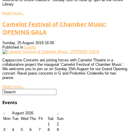
Library
Read more...
Camelot Festival of Chamber Music:
OPENING GALA
Sunday, 25 August 2019 16:00
Published in
Events
Cappuccino Concerts are joining forces with Camelot Theatre in a
collaborative project the inaugural ‘Camelot Festival of Chamber Music’.
We welcome you to join us on Sunday 25th August for our Grand Opening
concert: Ravel piano concerto in G and Prokofiev Cinderella for two
pianos.
Read more...
Events
«
August 2026
»
Mon
Tue
Wed
Thu
Fri
Sat
Sun
1
2
3
4
5
6
7
8
9