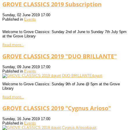
GROVE CLASSICS 2019 Subscription
Sunday, 02 June 2019 17:00
Published in
Events
Welcome to Grove Classics: Sunday 2nd of June to Sunday 7th July 5pm
at the Grove Library
Read more...
GROVE CLASSICS 2019 "DUO BRILLANTE"
Sunday, 09 June 2019 17:00
Published in
Events
Welcome to Grove Classics: Sunday 9th of June @ 5pm at the Grove
Library
Read more...
GROVE CLASSICS 2019 "Cygnus Arioso"
Sunday, 16 June 2019 17:00
Published in
Events