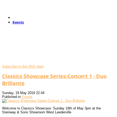
Events
Subscribe to this RSS feed
Classics Showcase Series:Concert 1 - Duo
Brillante
Sunday, 19 May 2019 22:44
Published in
Events
Welcome to Classics Showcase: Sunday 19th of May 3pm at the
Steinway & Sons Showroom West Leederville