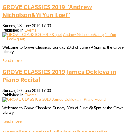
GROVE CLASSICS 2019 "Andrew
Nicholson&Yi Yun Loei"
Sunday, 23 June 2019 17:00
Published in
Events
Welcome to Grove Classics: Sunday 23rd of June @ 5pm at the Grove
Library
Read more...
GROVE CLASSICS 2019 James Dekleva in
Piano Recital
Sunday, 30 June 2019 17:00
Published in
Events
Welcome to Grove Classics: Sunday 30th of June @ 5pm at the Grove
Library
Read more...