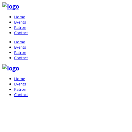
Home
Events
Patron
Contact
Home
Events
Patron
Contact
Home
Events
Patron
Contact