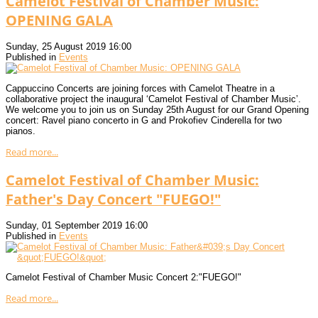
Camelot Festival of Chamber Music:
OPENING GALA
Sunday, 25 August 2019 16:00
Published in
Events
Cappuccino Concerts are joining forces with Camelot Theatre in a
collaborative project the inaugural ‘Camelot Festival of Chamber Music’.
We welcome you to join us on Sunday 25th August for our Grand Opening
concert: Ravel piano concerto in G and Prokofiev Cinderella for two
pianos.
Read more...
Camelot Festival of Chamber Music:
Father's Day Concert "FUEGO!"
Sunday, 01 September 2019 16:00
Published in
Events
Camelot Festival of Chamber Music Concert 2:"FUEGO!"
Read more...