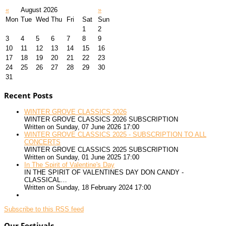
«
August 2026
»
Mon
Tue
Wed
Thu
Fri
Sat
Sun
1
2
3
4
5
6
7
8
9
10
11
12
13
14
15
16
17
18
19
20
21
22
23
24
25
26
27
28
29
30
31
Recent Posts
WINTER GROVE CLASSICS 2026
WINTER GROVE CLASSICS 2026 SUBSCRIPTION
Written on Sunday, 07 June 2026 17:00
WINTER GROVE CLASSICS 2025 - SUBSCRIPTION TO ALL
CONCERTS
WINTER GROVE CLASSICS 2025 SUBSCRIPTION
Written on Sunday, 01 June 2025 17:00
In The Spirit of Valentine's Day
IN THE SPIRIT OF VALENTINES DAY DON CANDY -
CLASSICAL…
Written on Sunday, 18 February 2024 17:00
Subscribe to this RSS feed
Our Festivals