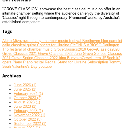
"GROVE CLASSICS" showcase the best classical music on offer in an
intimate chamber setting where the audience can enjoy the diversity of
'Classics' right through to contemporary 'Premiered' works by Australia's
established composers.
Tags
Akiko Miyazawa
albany chamber music festival
Beethoven
blog
camelot
cello
classical guitar
Concert for Ukraine
CYGNUS ARIOSO
Darlington
Trio
festival of chamber music
GroveClassics2019
GroveClassics2020
Grove Classics 2021
Grove Classics 2022 June
Grove Soirees Classics
2021
Grove Spring Classics 2022
Irina BuevskaCowell
item
JSBach
k2
opera
Piano
Piano recital
Recital
Stand for Ukraine
Subscription
Tommy
Seah
Valentine's Day
youtube
Archives
June 2026 (1)
June 2025 (1)
February 2024 (1)
October 2023 (2)
August 2023 (1)
June 2023 (1)
February 2023 (1)
November 2022 (1)
October 2022 (5)
September 2022 (1)
August 2022 (1)