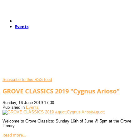
Events
Subscribe to this RSS feed
GROVE CLASSICS 2019 "Cygnus Arioso"
Sunday, 16 June 2019 17:00
Published in
Events
Welcome to Grove Classics: Sunday 16th of June @ 5pm at the Grove
Library
Read more...