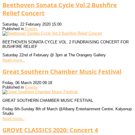
Beethoven Sonata Cycle Vol.2 Bushfire
Relief Concert
Saturday, 22 February 2020 15:00
Published in
Events
BEETHOVEN SONATA CYCLE VOL. 2 FUNDRAISING CONCERT FOR
BUSHFIRE RELIEF
Saturday 22nd of February @ 3pm at The Orangery Gallery
Read more...
Great Southern Chamber Music Festival
Friday, 06 March 2020 09:18
Published in
Events
GREAT SOUTHERN CHAMBER MUSIC FESTIVAL
Friday 6th-Sunday 8th of March @Albany Entertainment Centre, Kalyenup
Studio
Read more...
GROVE CLASSICS 2020: Concert 4