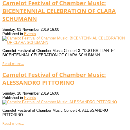
Camelot Festival of Chamber Music:
BICENTENNIAL CELEBRATION OF CLARA
SCHUMANN
Sunday, 03 November 2019 16:00
Published in
Events
Camelot Festival of Chamber Music Concert 3: "DUO BRILLANTE"
BICENTENNIAL CELEBRATION OF CLARA SCHUMANN
Read more...
Camelot Festival of Chamber Music:
ALESSANDRO PITTORINO
Sunday, 10 November 2019 16:00
Published in
Events
Camelot Festival of Chamber Music Concert 4: ALESSANDRO
PITTORINO
Read more...