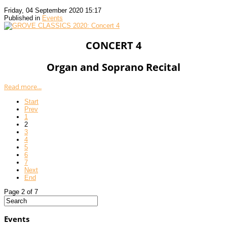
Friday, 04 September 2020 15:17
Published in
Events
CONCERT 4
Organ and Soprano Recital
Read more...
Start
Prev
1
2
3
4
5
6
7
Next
End
Page 2 of 7
Events