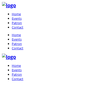
Home
Events
Patron
Contact
Home
Events
Patron
Contact
Home
Events
Patron
Contact