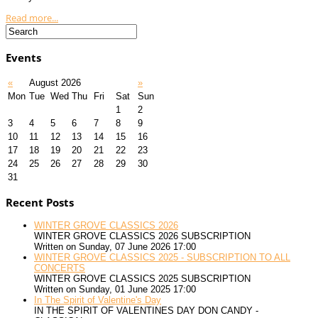
Read more...
Events
«
August 2026
»
Mon
Tue
Wed
Thu
Fri
Sat
Sun
1
2
3
4
5
6
7
8
9
10
11
12
13
14
15
16
17
18
19
20
21
22
23
24
25
26
27
28
29
30
31
Recent Posts
WINTER GROVE CLASSICS 2026
WINTER GROVE CLASSICS 2026 SUBSCRIPTION
Written on Sunday, 07 June 2026 17:00
WINTER GROVE CLASSICS 2025 - SUBSCRIPTION TO ALL
CONCERTS
WINTER GROVE CLASSICS 2025 SUBSCRIPTION
Written on Sunday, 01 June 2025 17:00
In The Spirit of Valentine's Day
IN THE SPIRIT OF VALENTINES DAY DON CANDY -