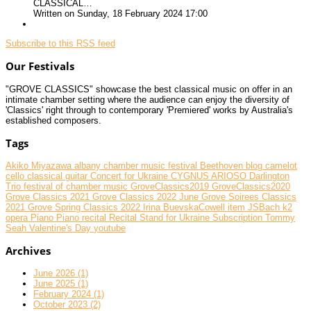
CLASSICAL…
Written on Sunday, 18 February 2024 17:00
Subscribe to this RSS feed
Our Festivals
"GROVE CLASSICS" showcase the best classical music on offer in an
intimate chamber setting where the audience can enjoy the diversity of
'Classics' right through to contemporary 'Premiered' works by Australia's
established composers.
Tags
Akiko Miyazawa
albany chamber music festival
Beethoven
blog
camelot
cello
classical guitar
Concert for Ukraine
CYGNUS ARIOSO
Darlington
Trio
festival of chamber music
GroveClassics2019
GroveClassics2020
Grove Classics 2021
Grove Classics 2022 June
Grove Soirees Classics
2021
Grove Spring Classics 2022
Irina BuevskaCowell
item
JSBach
k2
opera
Piano
Piano recital
Recital
Stand for Ukraine
Subscription
Tommy
Seah
Valentine's Day
youtube
Archives
June 2026 (1)
June 2025 (1)
February 2024 (1)
October 2023 (2)