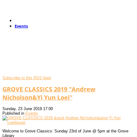
Events
Subscribe to this RSS feed
GROVE CLASSICS 2019 "Andrew
Nicholson&Yi Yun Loei"
Sunday, 23 June 2019 17:00
Published in
Events
Welcome to Grove Classics: Sunday 23rd of June @ 5pm at the Grove
Library