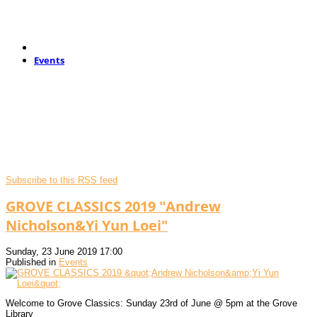
Events
Subscribe to this RSS feed
GROVE CLASSICS 2019 "Andrew
Nicholson&Yi Yun Loei"
Sunday, 23 June 2019 17:00
Published in
Events
Welcome to Grove Classics: Sunday 23rd of June @ 5pm at the Grove
Library