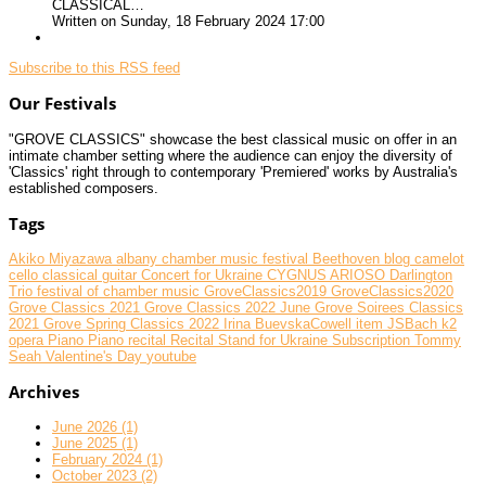
CLASSICAL…
Written on Sunday, 18 February 2024 17:00
Subscribe to this RSS feed
Our Festivals
"GROVE CLASSICS" showcase the best classical music on offer in an
intimate chamber setting where the audience can enjoy the diversity of
'Classics' right through to contemporary 'Premiered' works by Australia's
established composers.
Tags
Akiko Miyazawa
albany chamber music festival
Beethoven
blog
camelot
cello
classical guitar
Concert for Ukraine
CYGNUS ARIOSO
Darlington
Trio
festival of chamber music
GroveClassics2019
GroveClassics2020
Grove Classics 2021
Grove Classics 2022 June
Grove Soirees Classics
2021
Grove Spring Classics 2022
Irina BuevskaCowell
item
JSBach
k2
opera
Piano
Piano recital
Recital
Stand for Ukraine
Subscription
Tommy
Seah
Valentine's Day
youtube
Archives
June 2026 (1)
June 2025 (1)
February 2024 (1)
October 2023 (2)