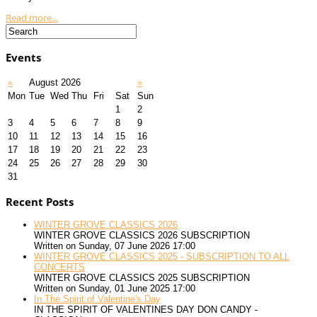
Read more...
Events
«
August 2026
»
Mon
Tue
Wed
Thu
Fri
Sat
Sun
1
2
3
4
5
6
7
8
9
10
11
12
13
14
15
16
17
18
19
20
21
22
23
24
25
26
27
28
29
30
31
Recent Posts
WINTER GROVE CLASSICS 2026
WINTER GROVE CLASSICS 2026 SUBSCRIPTION
Written on Sunday, 07 June 2026 17:00
WINTER GROVE CLASSICS 2025 - SUBSCRIPTION TO ALL
CONCERTS
WINTER GROVE CLASSICS 2025 SUBSCRIPTION
Written on Sunday, 01 June 2025 17:00
In The Spirit of Valentine's Day
IN THE SPIRIT OF VALENTINES DAY DON CANDY -