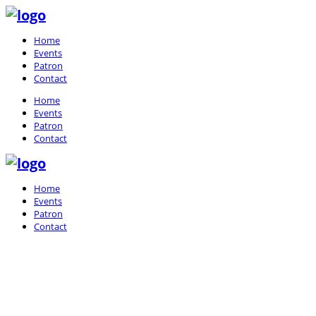
Home
Events
Patron
Contact
Home
Events
Patron
Contact
Home
Events
Patron
Contact