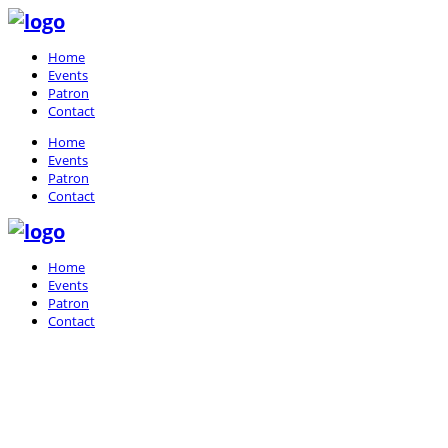
Home
Events
Patron
Contact
Home
Events
Patron
Contact
Home
Events
Patron
Contact