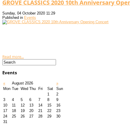
GROVE CLASSICS 2020 10th Anniversary Open
Sunday, 04 October 2020 11:29
Published in
Events
Read more...
Events
«
August 2026
»
Mon
Tue
Wed
Thu
Fri
Sat
Sun
1
2
3
4
5
6
7
8
9
10
11
12
13
14
15
16
17
18
19
20
21
22
23
24
25
26
27
28
29
30
31