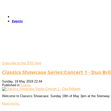
Events
Subscribe to this RSS feed
Classics Showcase Series:Concert 1 - Duo Bri
Sunday, 19 May 2019 22:44
Published in
Events
Welcome to Classics Showcase: Sunday 19th of May 3pm at the Steinway
Read more...