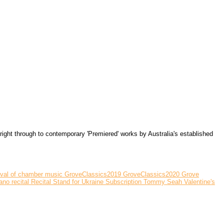
ght through to contemporary 'Premiered' works by Australia's established
ival of chamber music
GroveClassics2019
GroveClassics2020
Grove
ano recital
Recital
Stand for Ukraine
Subscription
Tommy Seah
Valentine's