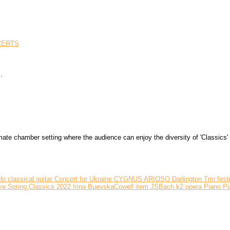
CERTS
…
 chamber setting where the audience can enjoy the diversity of 'Classics' ri
llo
classical guitar
Concert for Ukraine
CYGNUS ARIOSO
Darlington Trio
fest
ve Spring Classics 2022
Irina BuevskaCowell
item
JSBach
k2
opera
Piano
Pi