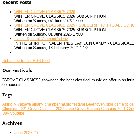
Recent Posts
WINTER GROVE CLASSICS 2026
WINTER GROVE CLASSICS 2026 SUBSCRIPTION
Written on Sunday, 07 June 2026 17:00
WINTER GROVE CLASSICS 2025 - SUBSCRIPTION TO ALL CON
WINTER GROVE CLASSICS 2025 SUBSCRIPTION
Written on Sunday, 01 June 2025 17:00
In The Spirit of Valentine's Day
IN THE SPIRIT OF VALENTINES DAY DON CANDY - CLASSICAL
Written on Sunday, 18 February 2024 17:00
Subscribe to this RSS feed
Our Festivals
"GROVE CLASSICS" showcase the best classical music on offer in an intimate
composers.
Tags
Akiko Miyazawa
albany chamber music festival
Beethoven
blog
camelot
ce
Classics 2021
Grove Classics 2022 June
Grove Soirees Classics 2021
Gro
Day
youtube
Archives
June 2026 (1)