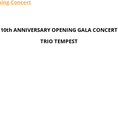
ing Concert
10th ANNIVERSARY OPENING GALA CONCERT
TRIO TEMPEST