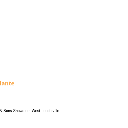
llante
 & Sons Showroom West Leederville