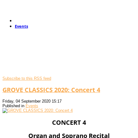
Events
Subscribe to this RSS feed
GROVE CLASSICS 2020: Concert 4
Friday, 04 September 2020 15:17
Published in
Events
CONCERT 4
Organ and Soprano Recital