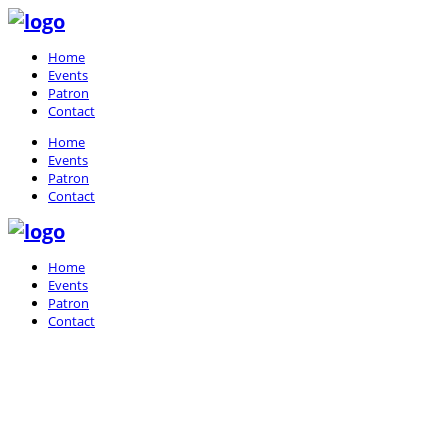
Home
Events
Patron
Contact
Home
Events
Patron
Contact
Home
Events
Patron
Contact