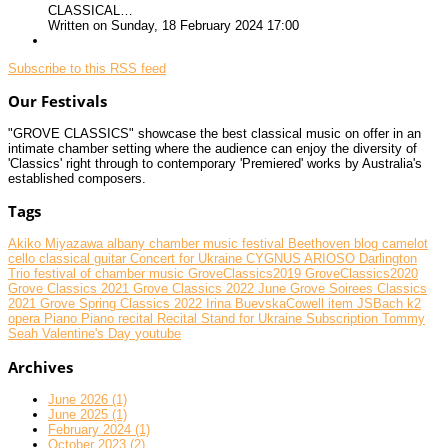
CLASSICAL…
Written on Sunday, 18 February 2024 17:00
Subscribe to this RSS feed
Our Festivals
"GROVE CLASSICS" showcase the best classical music on offer in an
intimate chamber setting where the audience can enjoy the diversity of
'Classics' right through to contemporary 'Premiered' works by Australia's
established composers.
Tags
Akiko Miyazawa
albany chamber music festival
Beethoven
blog
camelot
cello
classical guitar
Concert for Ukraine
CYGNUS ARIOSO
Darlington
Trio
festival of chamber music
GroveClassics2019
GroveClassics2020
Grove Classics 2021
Grove Classics 2022 June
Grove Soirees Classics
2021
Grove Spring Classics 2022
Irina BuevskaCowell
item
JSBach
k2
opera
Piano
Piano recital
Recital
Stand for Ukraine
Subscription
Tommy
Seah
Valentine's Day
youtube
Archives
June 2026 (1)
June 2025 (1)
February 2024 (1)
October 2023 (2)