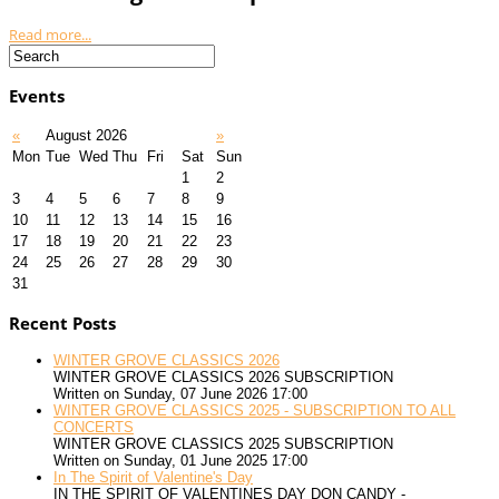
Read more...
Events
«
August 2026
»
Mon
Tue
Wed
Thu
Fri
Sat
Sun
1
2
3
4
5
6
7
8
9
10
11
12
13
14
15
16
17
18
19
20
21
22
23
24
25
26
27
28
29
30
31
Recent Posts
WINTER GROVE CLASSICS 2026
WINTER GROVE CLASSICS 2026 SUBSCRIPTION
Written on Sunday, 07 June 2026 17:00
WINTER GROVE CLASSICS 2025 - SUBSCRIPTION TO ALL
CONCERTS
WINTER GROVE CLASSICS 2025 SUBSCRIPTION
Written on Sunday, 01 June 2025 17:00
In The Spirit of Valentine's Day
IN THE SPIRIT OF VALENTINES DAY DON CANDY -